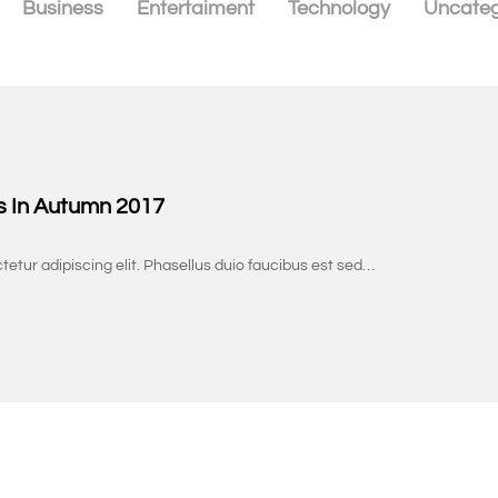
Business
Entertaiment
Technology
Uncateg
s In Autumn 2017
tetur adipiscing elit. Phasellus duio faucibus est sed…