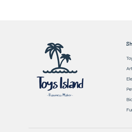
S
To
Ar
El
Pe
Bic
Fur