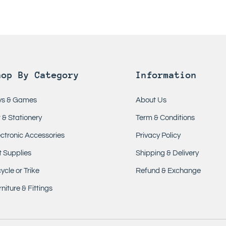
hop By Category
Information
ys & Games
About Us
t & Stationery
Term & Conditions
ectronic Accessories
Privacy Policy
t Supplies
Shipping & Delivery
ycle or Trike
Refund & Exchange
niture & Fittings