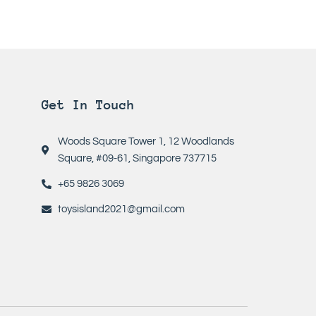
Get In Touch
Woods Square Tower 1, 12 Woodlands
Square, #09-61, Singapore 737715
+65 9826 3069
toysisland2021@gmail.com