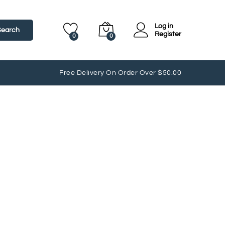
Log in
Search
Register
0
0
Free Delivery On Order Over $50.00