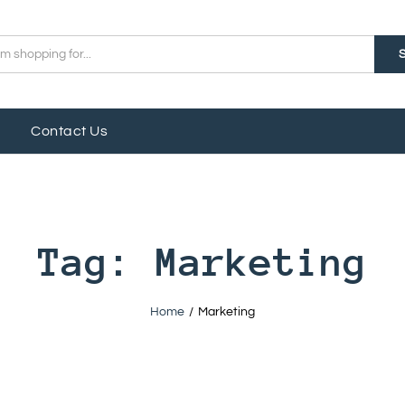
Contact Us
Tag:
Marketing
Home
/
Marketing