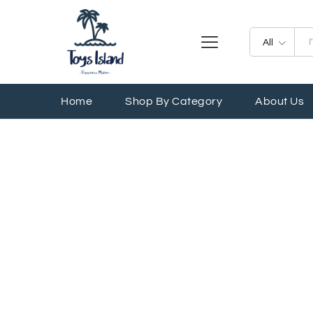
All
Home
Shop By Category
About Us