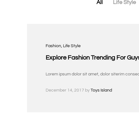
All
Life Style
Fashion
, Life Style
Explore Fashion Trending For Guy
Lorem ipsum dolor sit amet, dolor siterim consec
December 14, 2017
by
Toys Island