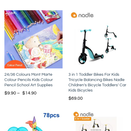
24/36 Colours Mont Marte
3 in 1 Toddler Bikes For Kids
Colour Pencils Kids Colour
Tricycle Balancing Bikes Nadle
Pencil School Art Supplies
Children’s Bicycle Toddlers’ Car
Kids Bicycles
$
9.90
–
$
14.90
$
69.00