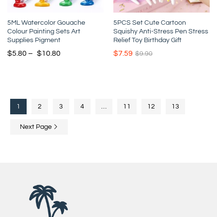
5ML Watercolor Gouache
5PCS Set Cute Cartoon
Colour Painting Sets Art
Squishy Anti-Stress Pen Stress
Supplies Pigment
Relief Toy Birthday Gift
$
5.80
–
$
10.80
$
7.59
$
9.90
1
2
3
4
…
11
12
13
Next Page