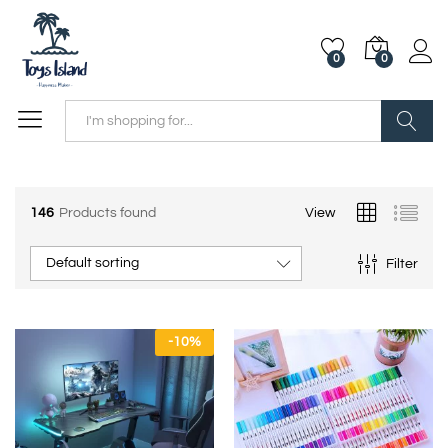
0
0
Search
146
Products found
View
Default sorting
Filter
-
10
%