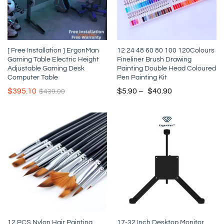
[ Free Installation ] ErgonMan
12 24 48 60 80 100 120Colours
Gaming Table Electric Height
Fineliner Brush Drawing
Adjustable Gaming Desk
Painting Double Head Coloured
Computer Table
Pen Painting Kit
$
395.10
$
5.90
–
$
40.90
$
439.00
12 PCS Nylon Hair Painting
17-32 Inch Desktop Monitor