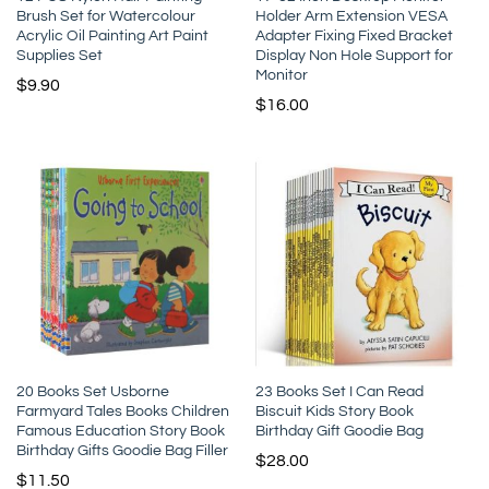
Brush Set for Watercolour
Holder Arm Extension VESA
Acrylic Oil Painting Art Paint
Adapter Fixing Fixed Bracket
Supplies Set
Display Non Hole Support for
Monitor
$
9.90
$
16.00
20 Books Set Usborne
23 Books Set I Can Read
Farmyard Tales Books Children
Biscuit Kids Story Book
Famous Education Story Book
Birthday Gift Goodie Bag
Birthday Gifts Goodie Bag Filler
$
28.00
$
11.50