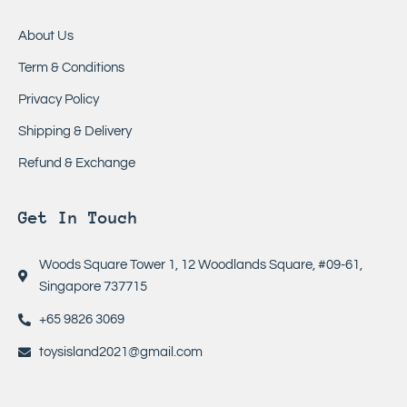
About Us
Term & Conditions
Privacy Policy
Shipping & Delivery
Refund & Exchange
Get In Touch
Woods Square Tower 1, 12 Woodlands Square, #09-61,
Singapore 737715
+65 9826 3069
toysisland2021@gmail.com