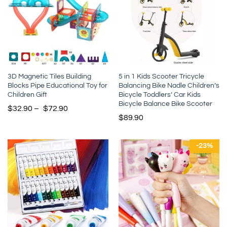
3D Magnetic Tiles Building
5 in 1 Kids Scooter Tricycle
Blocks Pipe Educational Toy for
Balancing Bike Nadle Children’s
Children Gift
Bicycle Toddlers’ Car Kids
Bicycle Balance Bike Scooter
$
32.90
–
$
72.90
$
89.90
-
23
%