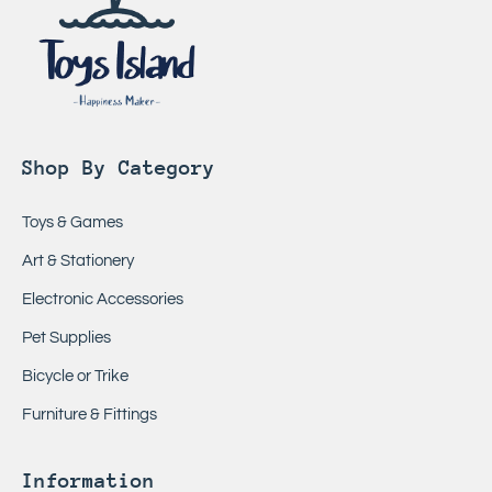
Shop By Category
Toys & Games
Art & Stationery
Electronic Accessories
Pet Supplies
Bicycle or Trike
Furniture & Fittings
Information