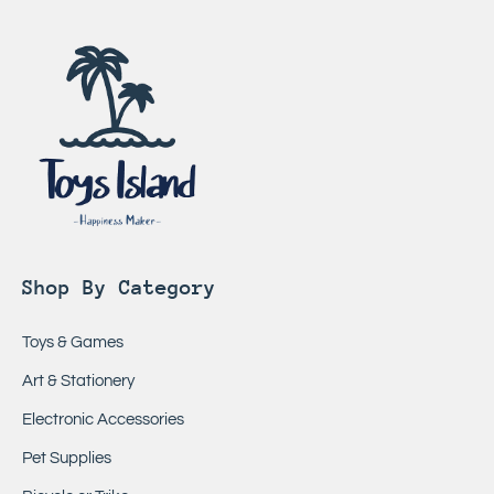
Shop By Category
Toys & Games
Art & Stationery
Electronic Accessories
Pet Supplies