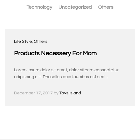
Technology
Uncategorized
Others
Life Style
, Others
Products Necessery For Mom
Lorem ipsum dolor sit amet, dolor siterim consectetur
adipiscing elit. Phasellus duio faucibus est sed…
December 17, 2017
by
Toys Island