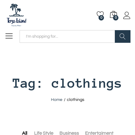
0
0
Search
Tag:
clothings
Home
/
clothings
All
Life Style
Business
Entertaiment