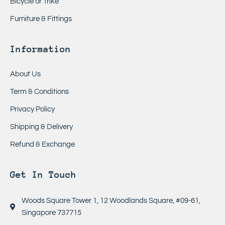
Bicycle or Trike
Furniture & Fittings
Information
About Us
Term & Conditions
Privacy Policy
Shipping & Delivery
Refund & Exchange
Get In Touch
Woods Square Tower 1, 12 Woodlands Square, #09-61,
Singapore 737715