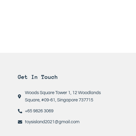
Get In Touch
Woods Square Tower 1, 12 Woodlands
Square, #09-61, Singapore 737715
+65 9826 3069
toysisland2021@gmail.com