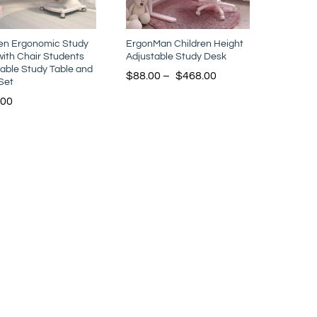
ren Ergonomic Study
ErgonMan Children Height
ith Chair Students
Adjustable Study Desk
able Study Table and
$
88.00
–
$
468.00
Set
.00