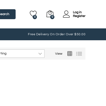
Log in
Search
Register
0
0
Free Delivery On Order Over $50.00
rting
View