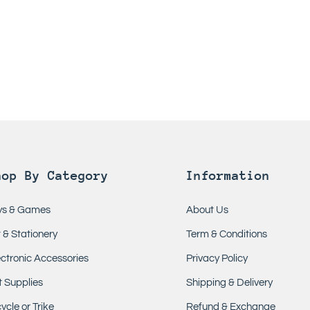
hop By Category
Information
ys & Games
About Us
t & Stationery
Term & Conditions
ectronic Accessories
Privacy Policy
t Supplies
Shipping & Delivery
ycle or Trike
Refund & Exchange