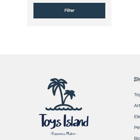
Filter
S
To
Ar
El
Pe
Bic