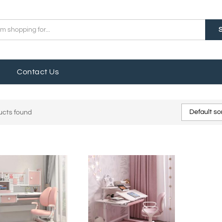
Contact Us
Default so
ucts found