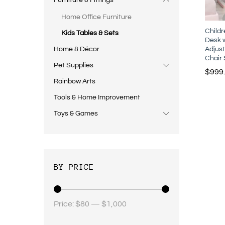
Furniture & Fittings
Home Office Furniture
Child
Kids Tables & Sets
Desk w
Adjust
Home & Décor
Chair 
Pet Supplies
$
999
Rainbow Arts
Tools & Home Improvement
Toys & Games
BY PRICE
Price:
$80
—
$1,000