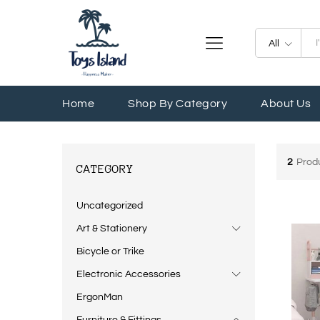
All
Home
Shop By Category
About Us
2
Prod
CATEGORY
Uncategorized
Art & Stationery
Bicycle or Trike
Electronic Accessories
ErgonMan