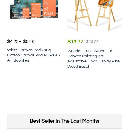
$
4.23
–
$
6.46
$
13.77
$
25.50
White Canvas Pad 280g
Wooden Easel Stand For
Cotton Canvas Pad A3 A4 A5
Canvas Painting Art
Art Supplies
Adjustable Floor Display Pine
Wood Easel
Best Seller In The Last Months