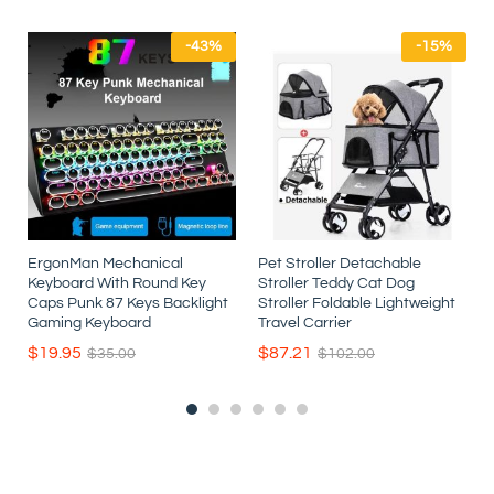
-
43
%
-
15
%
ErgonMan Mechanical
Pet Stroller Detachable
Keyboard With Round Key
Stroller Teddy Cat Dog
r
Caps Punk 87 Keys Backlight
Stroller Foldable Lightweight
t
Gaming Keyboard
Travel Carrier
$
19.95
$
87.21
$
35.00
$
102.00