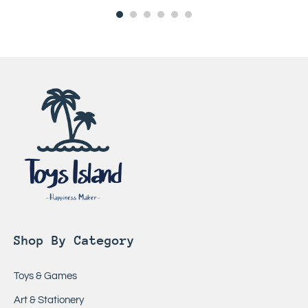
Shop By Category
Toys & Games
Art & Stationery