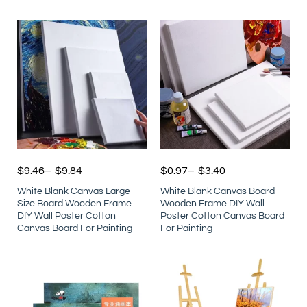
$
9.46
–
$
9.84
$
0.97
–
$
3.40
White Blank Canvas Large
White Blank Canvas Board
Size Board Wooden Frame
Wooden Frame DIY Wall
DIY Wall Poster Cotton
Poster Cotton Canvas Board
Canvas Board For Painting
For Painting