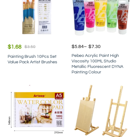
$
1.68
$
5.84
–
$
7.30
$
3.50
Pebeo Acrylic Paint High
Painting Brush 10Pcs Set
Viscosity 100ML Studio
Value Pack Artist Brushes
Metallic Fluorescent DYNA
Painting Colour