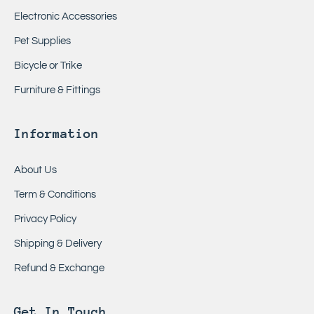
Electronic Accessories
Pet Supplies
Bicycle or Trike
Furniture & Fittings
Information
About Us
Term & Conditions
Privacy Policy
Shipping & Delivery
Refund & Exchange
Get In Touch