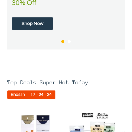
30% Off
50% Off
Shop Now
Shop Now
Top Deals Super Hot Today
Ends In
17
24
24