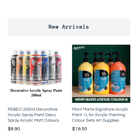
New Arrivals
PEBEO 200ml Decorative
Mont Marte Signature Acrylic
Acrylic Spray Paint Deco
Paint 1L for Acrylic Painting
Spray Acrylic Matt Colours
Colour Sets Art Supplies
$
8.90
$
19.50