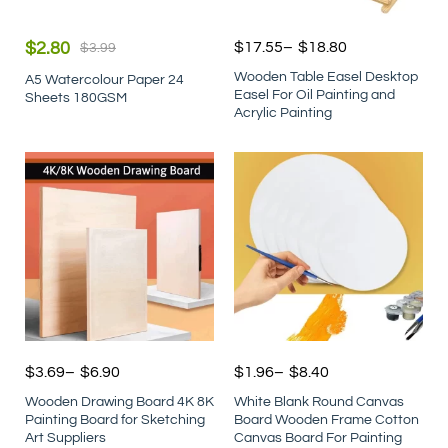
$
2.80
$
17.55
–
$
18.80
$
3.99
Wooden Table Easel Desktop
A5 Watercolour Paper 24
Easel For Oil Painting and
Sheets 180GSM
Acrylic Painting
$
3.69
–
$
6.90
$
1.96
–
$
8.40
Wooden Drawing Board 4K 8K
White Blank Round Canvas
Painting Board for Sketching
Board Wooden Frame Cotton
Art Suppliers
Canvas Board For Painting