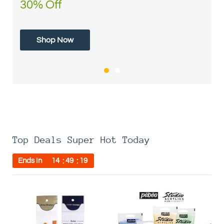
30% Off
50% Off
Shop Now
Shop Now
Top Deals Super Hot Today
Ends In
14
49
19