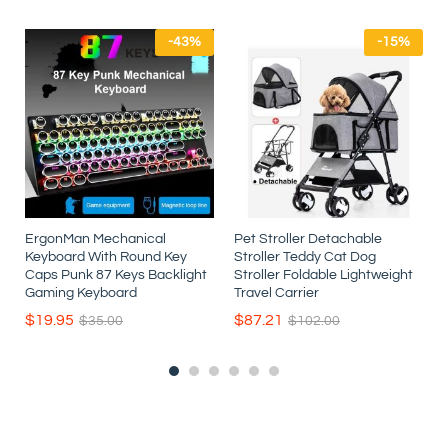
-
43
%
-
15
%
ErgonMan Mechanical
Pet Stroller Detachable
Keyboard With Round Key
Stroller Teddy Cat Dog
r
Caps Punk 87 Keys Backlight
Stroller Foldable Lightweight
t
Gaming Keyboard
Travel Carrier
$
19.95
$
87.21
$
35.00
$
102.00