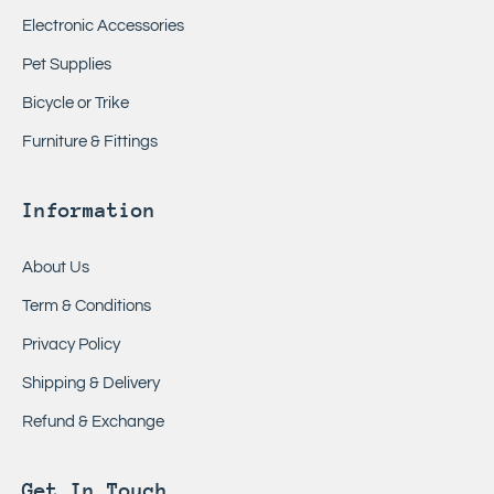
Electronic Accessories
Pet Supplies
Bicycle or Trike
Furniture & Fittings
Information
About Us
Term & Conditions
Privacy Policy
Shipping & Delivery
Refund & Exchange
Get In Touch