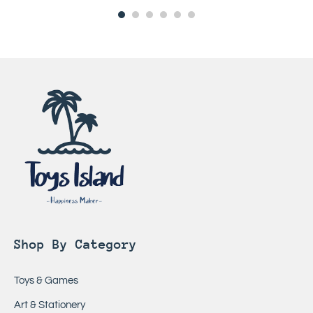
Shop By Category
Toys & Games
Art & Stationery