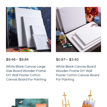
$
9.46
–
$
9.84
$
0.97
–
$
3.40
White Blank Canvas Large
White Blank Canvas Board
Size Board Wooden Frame
Wooden Frame DIY Wall
DIY Wall Poster Cotton
Poster Cotton Canvas Board
Canvas Board For Painting
For Painting