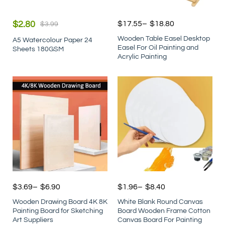
$
2.80
$
17.55
–
$
18.80
$
3.99
Wooden Table Easel Desktop
A5 Watercolour Paper 24
Easel For Oil Painting and
Sheets 180GSM
Acrylic Painting
$
3.69
–
$
6.90
$
1.96
–
$
8.40
Wooden Drawing Board 4K 8K
White Blank Round Canvas
Painting Board for Sketching
Board Wooden Frame Cotton
Art Suppliers
Canvas Board For Painting