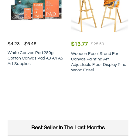
$
4.23
–
$
6.46
$
13.77
$
25.50
White Canvas Pad 280g
Wooden Easel Stand For
Cotton Canvas Pad A3 A4 A5
Canvas Painting Art
Art Supplies
Adjustable Floor Display Pine
Wood Easel
Best Seller In The Last Months