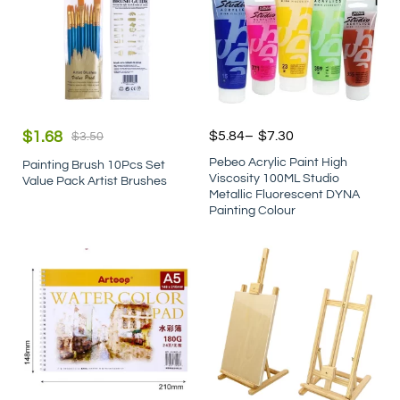
$
1.68
$
5.84
–
$
7.30
$
3.50
Pebeo Acrylic Paint High
Painting Brush 10Pcs Set
Viscosity 100ML Studio
Value Pack Artist Brushes
Metallic Fluorescent DYNA
Painting Colour