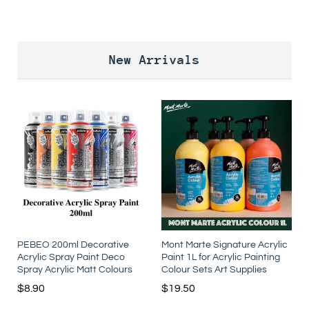
New Arrivals
PEBEO 200ml Decorative
Mont Marte Signature Acrylic
Acrylic Spray Paint Deco
Paint 1L for Acrylic Painting
Spray Acrylic Matt Colours
Colour Sets Art Supplies
$
8.90
$
19.50