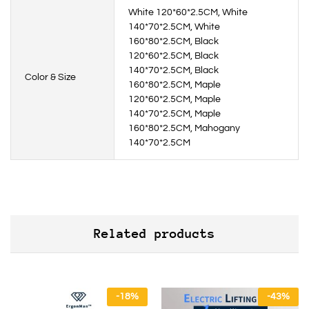
White 120*60*2.5CM, White
140*70*2.5CM, White
160*80*2.5CM, Black
120*60*2.5CM, Black
140*70*2.5CM, Black
Color & Size
160*80*2.5CM, Maple
120*60*2.5CM, Maple
140*70*2.5CM, Maple
160*80*2.5CM, Mahogany
140*70*2.5CM
Related products
-
18
%
-
43
%