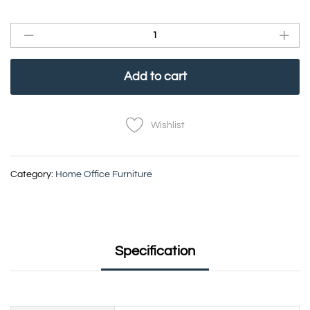
Add to cart
Wishlist
Category:
Home Office Furniture
Specification