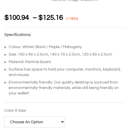
$
100.94
–
$
125.16
(-19%)
Specifications:
Colour: White/ Black / Maple / Mahogany
Size: 160 x 80 x 2.5cm, 140 x 70 x 2.5cm, 120 x 60 x 2.5cm
Material: Particle board
Surface has space to hold your computer, monitors, keyboard,
and mouse.
Environmentally friendly: Our quality desktop is sourced from
environmentally-friendly materials, while still being friendly on
your wallet!
Color & Size: