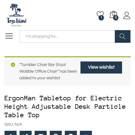
1
0
Search
“Tumbler Chair Bar Stool
View wishlist
Wobble Office Chair” has been
added to your wishlist
ErgonMan Tabletop for Electric
Height Adjustable Desk Particle
Table Top
SKU:
N/A