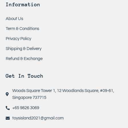
Information
About Us
Term & Conditions
Privacy Policy
Shipping & Delivery
Refund & Exchange
Get In Touch
Woods Square Tower 1, 12 Woodlands Square, #09-61,
Singapore 737715
+65 9826 3069
toysisland2021@gmail.com