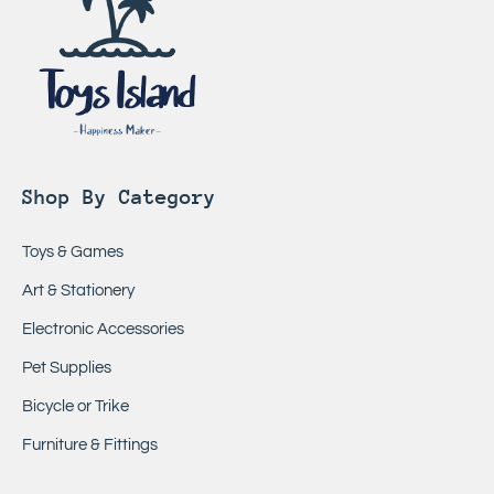
Shop By Category
Toys & Games
Art & Stationery
Electronic Accessories
Pet Supplies
Bicycle or Trike
Furniture & Fittings