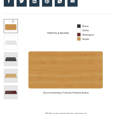
Roll over image to zoom in