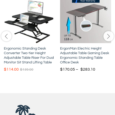
Ergonomic Standing Desk
ErgonMan Electric Height
Converter Two-tier Height
Adjustable Table Gaming Desk
Adjustable Table Riser For Dual
Ergonomic Standing Table
Monitor Sit Stand Lifting Table
Office Desk
$
114.00
$
170.05
–
$
283.10
$
139.00