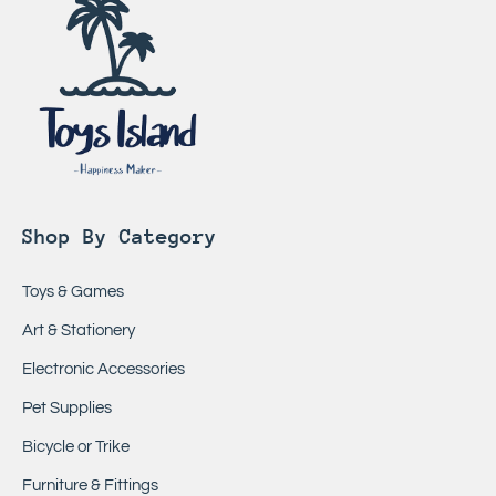
Shop By Category
Toys & Games
Art & Stationery
Electronic Accessories
Pet Supplies
Bicycle or Trike
Furniture & Fittings