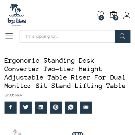
0
0
Search
Ergonomic Standing Desk
Converter Two-tier Height
Adjustable Table Riser For Dual
Monitor Sit Stand Lifting Table
SKU:
N/A