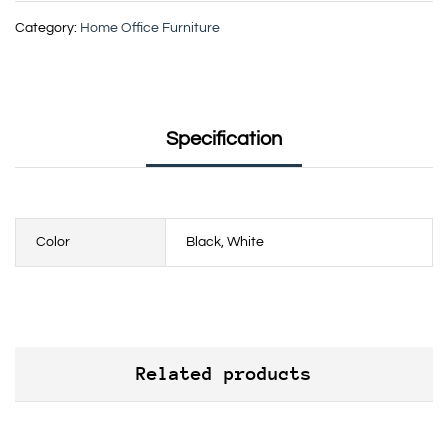
Category:
Home Office Furniture
Specification
Color
Black, White
Related products