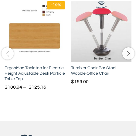
-
19
%
ErgonMan Tabletop for Electric
Tumbler Chair Bar Stool
Height Adjustable Desk Particle
Wobble Office Chair
Table Top
$
159.00
$
100.94
–
$
125.16