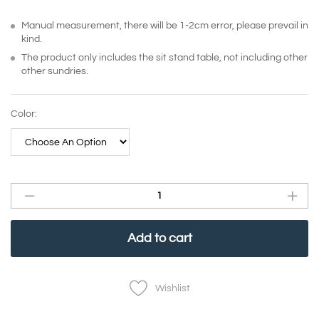
Manual measurement, there will be 1-2cm error, please prevail in
kind.
The product only includes the sit stand table, not including other
other sundries.
Color:
Add to cart
Wishlist