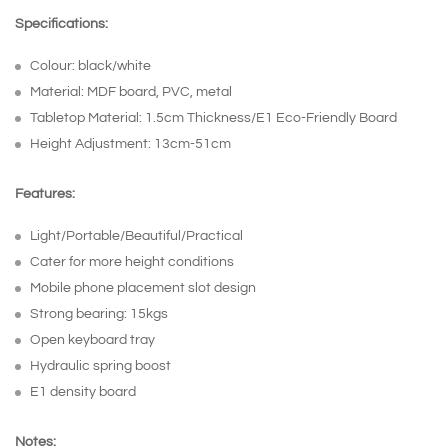
Specifications:
Colour: black/white
Material: MDF board, PVC, metal
Tabletop Material: 1.5cm Thickness/E1 Eco-Friendly Board
Height Adjustment: 13cm-51cm
Features:
Light/Portable/Beautiful/Practical
Cater for more height conditions
Mobile phone placement slot design
Strong bearing: 15kgs
Open keyboard tray
Hydraulic spring boost
E1 density board
Notes: