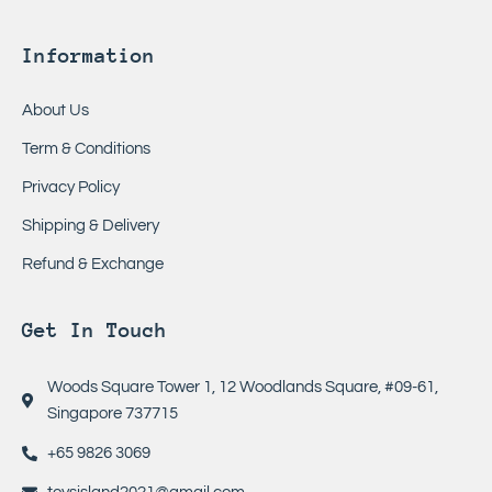
Information
About Us
Term & Conditions
Privacy Policy
Shipping & Delivery
Refund & Exchange
Get In Touch
Woods Square Tower 1, 12 Woodlands Square, #09-61,
Singapore 737715
+65 9826 3069