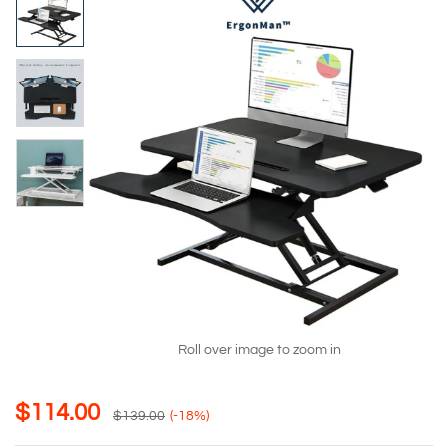
Roll over image to zoom in
$
114.00
$
139.00
(-18%)