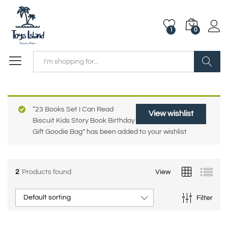
1
0
Search
“23 Books Set I Can Read
View wishlist
Biscuit Kids Story Book Birthday
Gift Goodie Bag” has been added to your wishlist
2
Products found
View
Default sorting
Filter