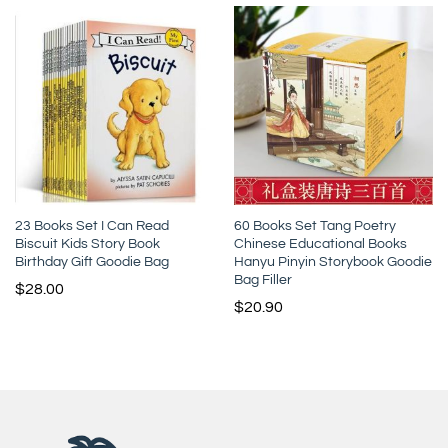
23 Books Set I Can Read
60 Books Set Tang Poetry
Biscuit Kids Story Book
Chinese Educational Books
Birthday Gift Goodie Bag
Hanyu Pinyin Storybook Goodie
Bag Filler
$
28.00
$
20.90