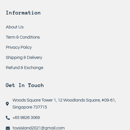
Information
About Us
Term & Conditions
Privacy Policy
Shipping & Delivery
Refund & Exchange
Get In Touch
Woods Square Tower 1, 12 Woodlands Square, #09-61,
Singapore 737715
+65 9826 3069
toysisland2021@gmail.com