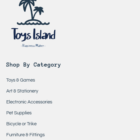
Shop By Category
Toys & Games
Art & Stationery
Electronic Accessories
Pet Supplies
Bicycle or Trike
Furniture & Fittings