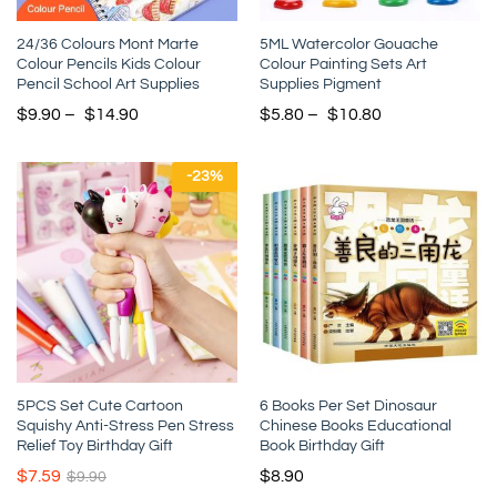
24/36 Colours Mont Marte
5ML Watercolor Gouache
Colour Pencils Kids Colour
Colour Painting Sets Art
Pencil School Art Supplies
Supplies Pigment
$
9.90
–
$
14.90
$
5.80
–
$
10.80
-
23
%
5PCS Set Cute Cartoon
6 Books Per Set Dinosaur
Squishy Anti-Stress Pen Stress
Chinese Books Educational
Relief Toy Birthday Gift
Book Birthday Gift
$
7.59
$
8.90
$
9.90