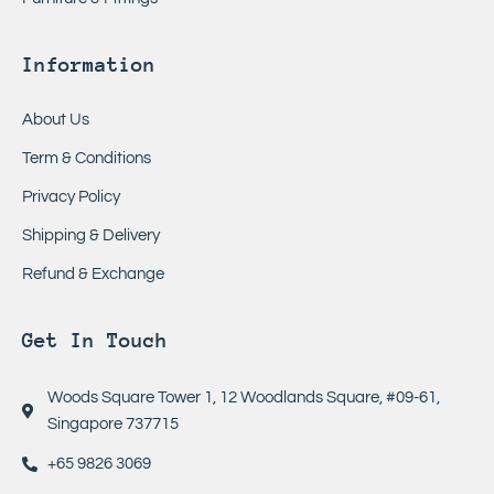
Information
About Us
Term & Conditions
Privacy Policy
Shipping & Delivery
Refund & Exchange
Get In Touch
Woods Square Tower 1, 12 Woodlands Square, #09-61,
Singapore 737715
+65 9826 3069