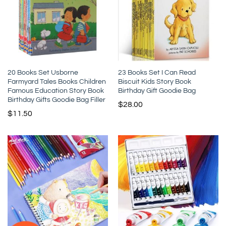
20 Books Set Usborne
23 Books Set I Can Read
Farmyard Tales Books Children
Biscuit Kids Story Book
Famous Education Story Book
Birthday Gift Goodie Bag
Birthday Gifts Goodie Bag Filler
$
28.00
$
11.50