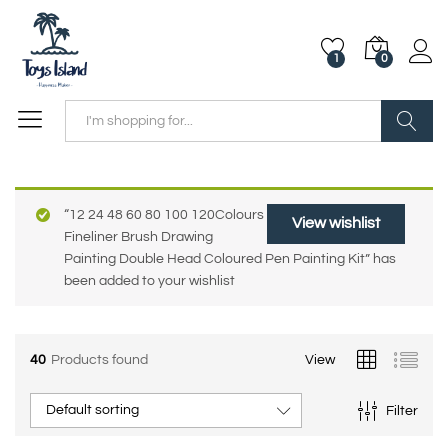
1
0
Search
“12 24 48 60 80 100 120Colours
View wishlist
Fineliner Brush Drawing
Painting Double Head Coloured Pen Painting Kit” has
been added to your wishlist
40
Products found
View
Default sorting
Filter