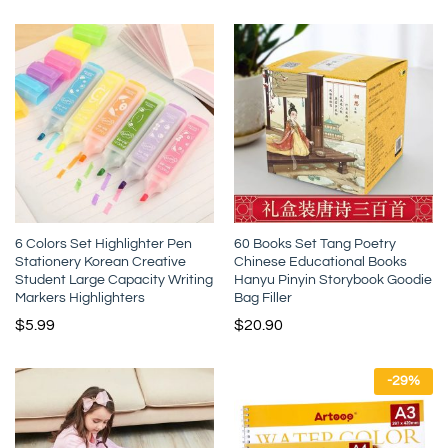
6 Colors Set Highlighter Pen
60 Books Set Tang Poetry
Stationery Korean Creative
Chinese Educational Books
Student Large Capacity Writing
Hanyu Pinyin Storybook Goodie
Markers Highlighters
Bag Filler
$
5.99
$
20.90
-
29
%