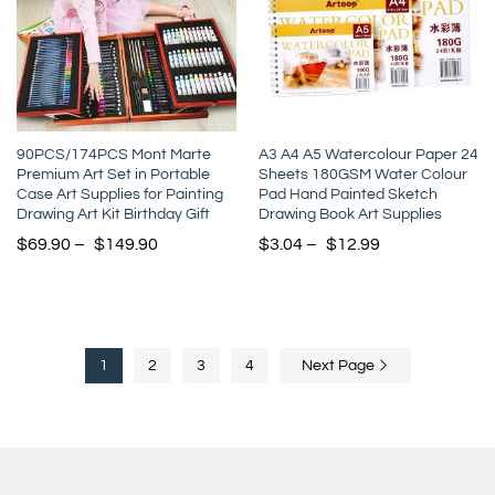
90PCS/174PCS Mont Marte
A3 A4 A5 Watercolour Paper 24
Premium Art Set in Portable
Sheets 180GSM Water Colour
Case Art Supplies for Painting
Pad Hand Painted Sketch
Drawing Art Kit Birthday Gift
Drawing Book Art Supplies
$
69.90
–
$
149.90
$
3.04
–
$
12.99
1
2
3
4
Next Page