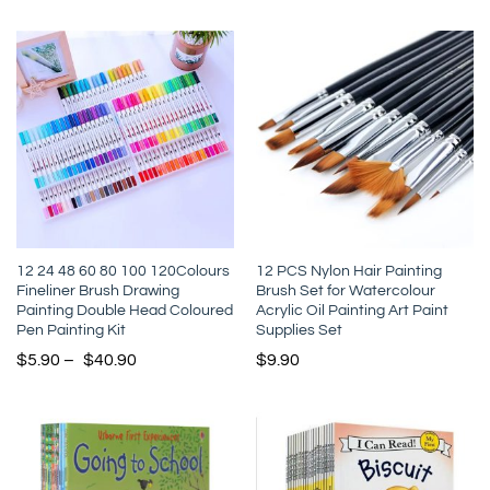
12 24 48 60 80 100 120Colours
12 PCS Nylon Hair Painting
Fineliner Brush Drawing
Brush Set for Watercolour
Painting Double Head Coloured
Acrylic Oil Painting Art Paint
Pen Painting Kit
Supplies Set
$
5.90
–
$
40.90
$
9.90