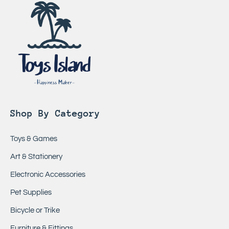
Shop By Category
Toys & Games
Art & Stationery
Electronic Accessories
Pet Supplies
Bicycle or Trike
Furniture & Fittings