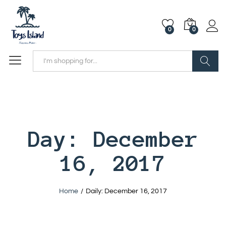
0
0
Search
Day:
December
16, 2017
Home
/
Daily: December 16, 2017