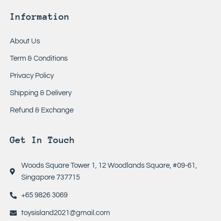
Information
About Us
Term & Conditions
Privacy Policy
Shipping & Delivery
Refund & Exchange
Get In Touch
Woods Square Tower 1, 12 Woodlands Square, #09-61,
Singapore 737715
+65 9826 3069
toysisland2021@gmail.com