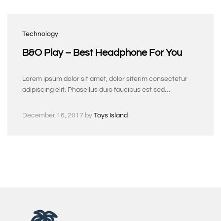
Technology
B&O Play – Best Headphone For You
Lorem ipsum dolor sit amet, dolor siterim consectetur
adipiscing elit. Phasellus duio faucibus est sed…
December 16, 2017
by
Toys Island