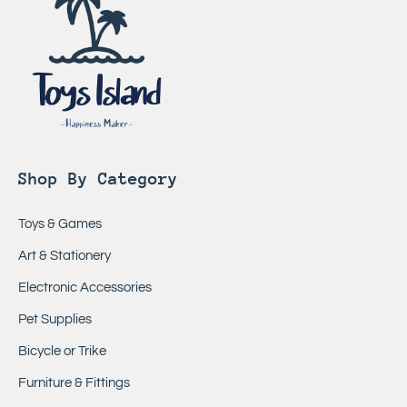
Shop By Category
Toys & Games
Art & Stationery
Electronic Accessories
Pet Supplies
Bicycle or Trike
Furniture & Fittings