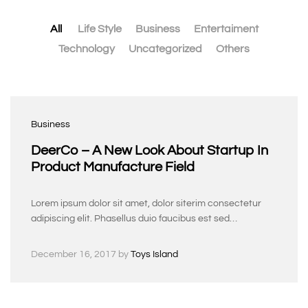
All
Life Style
Business
Entertaiment
Technology
Uncategorized
Others
Business
DeerCo – A New Look About Startup In
Product Manufacture Field
Lorem ipsum dolor sit amet, dolor siterim consectetur
adipiscing elit. Phasellus duio faucibus est sed…
December 16, 2017
by
Toys Island