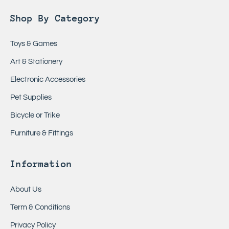
Shop By Category
Toys & Games
Art & Stationery
Electronic Accessories
Pet Supplies
Bicycle or Trike
Furniture & Fittings
Information
About Us
Term & Conditions
Privacy Policy