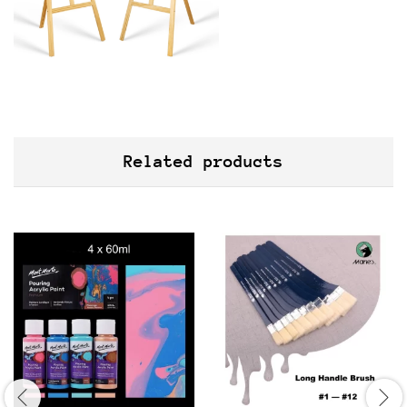
Related products