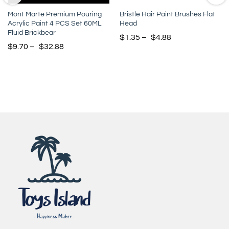
Mont Marte Premium Pouring
Bristle Hair Paint Brushes Flat
Acrylic Paint 4 PCS Set 60ML
Head
Fluid Brickbear
$
1.35
–
$
4.88
$
9.70
–
$
32.88