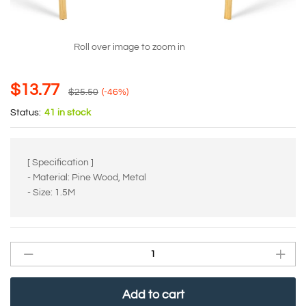
Roll over image to zoom in
$
13.77
$
25.50
(-46%)
Status:
41 in stock
[ Specification ]
- Material: Pine Wood, Metal
- Size: 1.5M
Add to cart