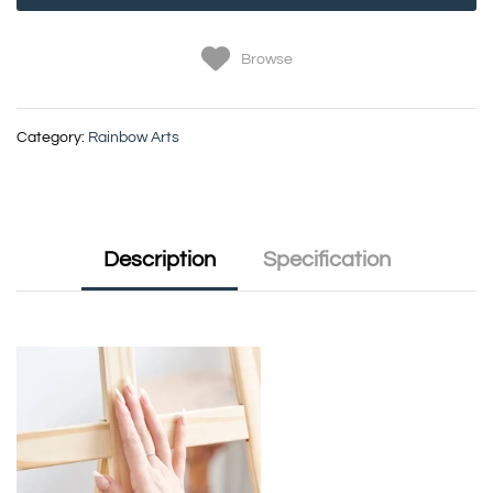
Browse
Category:
Rainbow Arts
Description
Specification