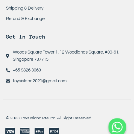
Shipping & Delivery
Refund & Exchange
Get In Touch
Woods Square Tower 1, 12 Woodlands Square, #09-61,
Singapore 737715
+65 9826 3069
toysisland2021@gmail.com
© 2023 Toys Island Pte Ltd. All Right Reserved