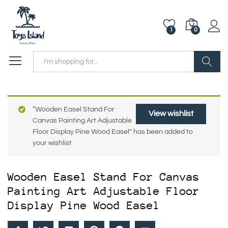
1
0
Search
“Wooden Easel Stand For
View wishlist
Canvas Painting Art Adjustable
Floor Display Pine Wood Easel” has been added to
your wishlist
Wooden Easel Stand For Canvas
Painting Art Adjustable Floor
Display Pine Wood Easel