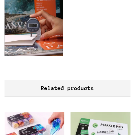
Related products