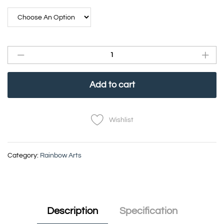
Add to cart
Wishlist
Category:
Rainbow Arts
Description
Specification