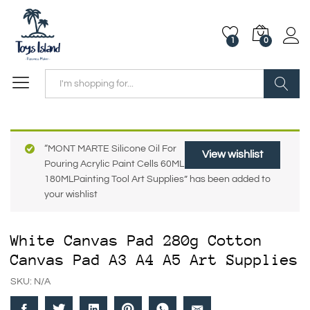
1
0
Search
“MONT MARTE Silicone Oil For
View wishlist
Pouring Acrylic Paint Cells 60ML
180MLPainting Tool Art Supplies” has been added to
your wishlist
White Canvas Pad 280g Cotton
Canvas Pad A3 A4 A5 Art Supplies
SKU:
N/A