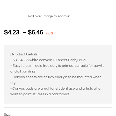
Roll over image to zoom in
$
4.23
–
$
6.46
(-6%)
[ Product Details ]
- A3, A4, A5 white canvas; 10-sheet Pads,280g
- Easy to paint, acid free acrylic primed, suitable for acrylic
and oil painting
- Canvas sheets are sturdy enough to be mounted when
dry
- Canvas pads are great for student use and artists who
want to paint studies in a pad format
Size: