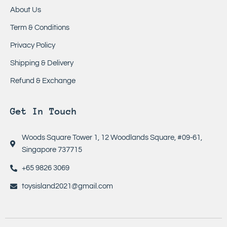
About Us
Term & Conditions
Privacy Policy
Shipping & Delivery
Refund & Exchange
Get In Touch
Woods Square Tower 1, 12 Woodlands Square, #09-61,
Singapore 737715
+65 9826 3069
toysisland2021@gmail.com