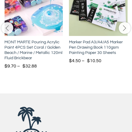
MONT MARTE Pouring Acrylic
Marker Pad A3/A4/A5 Marker
Paint 4PCS Set Coral / Golden
Pen Drawing Book 110gsm
Beach / Marine / Metallic 120ml
Painting Paper 30 Sheets
Fluid Brickbear
$
4.50
–
$
10.50
$
9.70
–
$
32.88