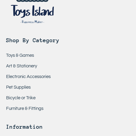
Shop By Category
Toys & Games
Art & Stationery
Electronic Accessories
Pet Supplies
Bicycle or Trike
Furniture & Fittings
Information