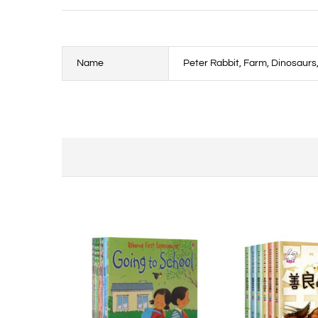
Name
Peter Rabbit, Farm, Dinosaur