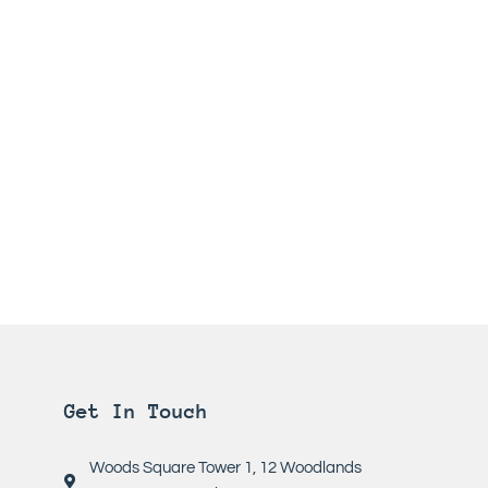
Get In Touch
Woods Square Tower 1, 12 Woodlands