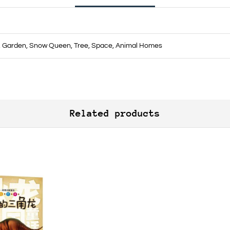
s, Garden, Snow Queen, Tree, Space, Animal Homes
Related products