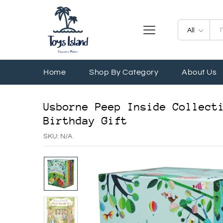
All
Home
Shop By Category
About Us
Usborne Peep Inside Collect
Birthday Gift
SKU:
N/A