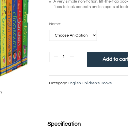
A very simple non-fiction, lift-the-flap bo
flaps to look beneath and snippets of fact
Name:
Add to car
Category:
English Children's Books
in
Specification