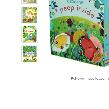
Roll over image to zoom 