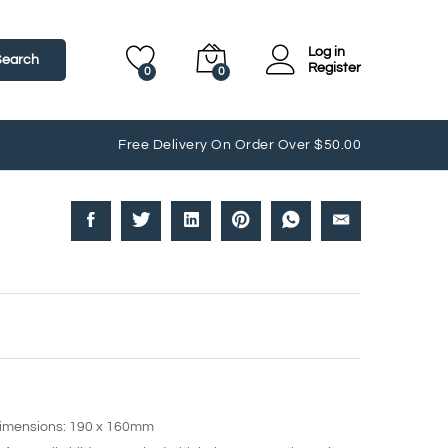
Log in
Search
Register
0
0
Free Delivery On Order Over $50.00
dimensions: 190 x 160mm