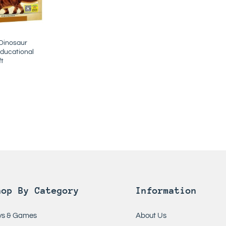
 Dinosaur
ducational
ft
hop By Category
Information
ys & Games
About Us