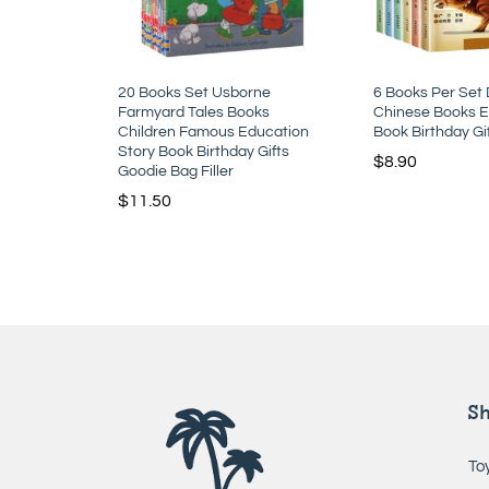
20 Books Set Usborne
6 Books Per Set
Farmyard Tales Books
Chinese Books E
Children Famous Education
Book Birthday Gi
Story Book Birthday Gifts
$
8.90
Goodie Bag Filler
$
11.50
S
To