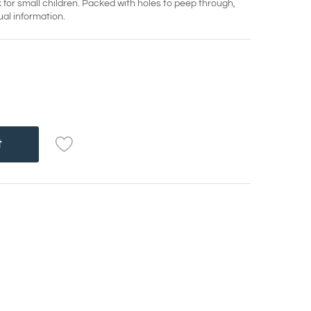
ok for small children. Packed with holes to peep through,
ual information.
t