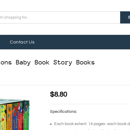
Contact Us
ions Baby Book Story Books
$
8.80
Specifications:
Each book extent: 14 pages- each book 