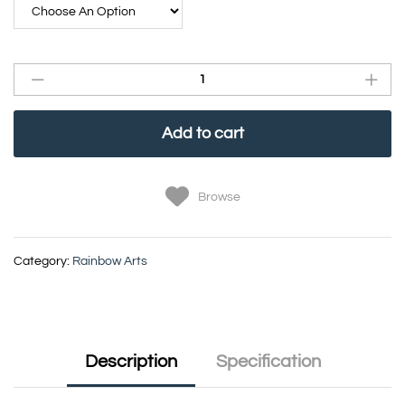
Add to cart
Browse
Category:
Rainbow Arts
Description
Specification