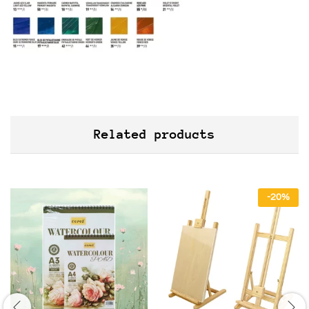
Related products
-
20
%