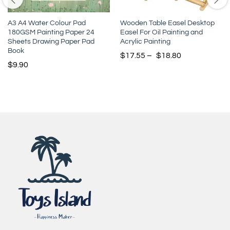
A3 A4 Water Colour Pad
Wooden Table Easel Desktop
180GSM Painting Paper 24
Easel For Oil Painting and
Sheets Drawing Paper Pad
Acrylic Painting
Book
$
17.55
–
$
18.80
$
9.90