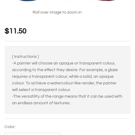
Roll over image to zoom in
$
11.50
[ Instructions ]
-A painter will choose an opaque or transparent colour,
according to the effect they desire. For example, a glaze
requires a transparent colour, while a solid, an opaque
colour. To achieve a watercolour-like render, the painter
will select a transparent colour.
-The versatility of the range means that it can be used with
an endless amount of textures.
Color: