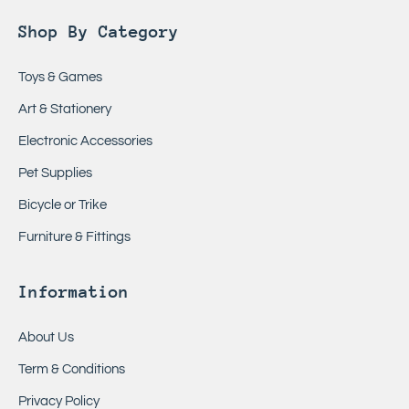
Shop By Category
Toys & Games
Art & Stationery
Electronic Accessories
Pet Supplies
Bicycle or Trike
Furniture & Fittings
Information
About Us
Term & Conditions
Privacy Policy