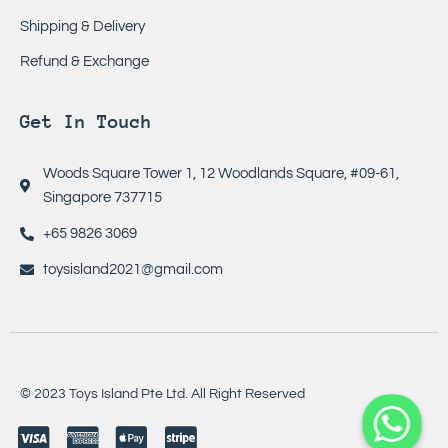
Shipping & Delivery
Refund & Exchange
Get In Touch
Woods Square Tower 1, 12 Woodlands Square, #09-61,
Singapore 737715
+65 9826 3069
toysisland2021@gmail.com
© 2023 Toys Island Pte Ltd. All Right Reserved