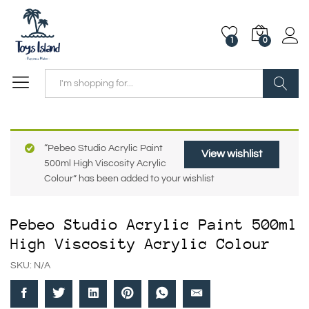
1
0
Search
“Pebeo Studio Acrylic Paint
View wishlist
500ml High Viscosity Acrylic
Colour” has been added to your wishlist
Pebeo Studio Acrylic Paint 500ml
High Viscosity Acrylic Colour
SKU:
N/A