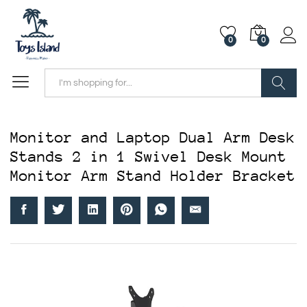
0
0
Search
Monitor and Laptop Dual Arm Desk
Stands 2 in 1 Swivel Desk Mount
Monitor Arm Stand Holder Bracket