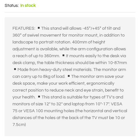
Status:
In stock
FEATURES:
This stand will allows -45°/+45° of tilt and
360° of swivel movement for monitor mount, in addition to
landscape to portrait rotation. 400mm of height
adjustment is available, while the arm configuration allows
a reach of up to 360mm.
It mounts easily to the desk via
desk clamp, the table thickness should be within 10-87mm
Made from heavy-duty steel materials. The monitor arm
can carry up to 8kg of load.
The monitor arm save your
desk space, make your work efficient, ergonomically
correct position to reduce neck and eye strain, benefit to
your health.
This stand is suitable for types of TV's and
monitors of size 12" to 32" and laptop from 10"-17". VESA
75 or VESA 100 mounting holes (the horizontal and vertical
distances of the holes at the back of the TV must be 10 or
7.5cm)