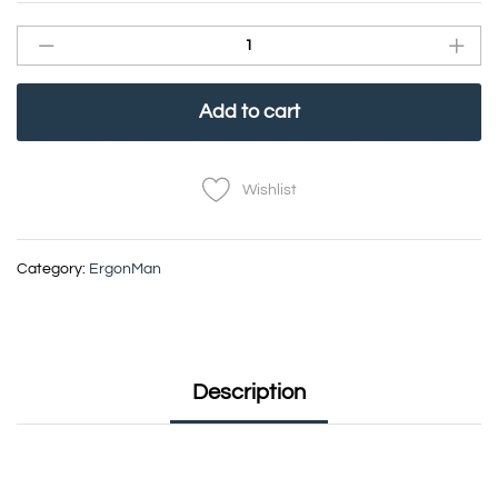
Add to cart
Wishlist
Category:
ErgonMan
Description