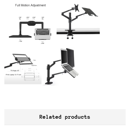
Related products