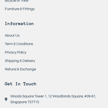
Bicycle or Trike
Furniture & Fittings
Information
About Us
Term & Conditions
Privacy Policy
Shipping & Delivery
Refund & Exchange
Get In Touch
Woods Square Tower 1, 12 Woodlands Square, #09-61,
Singapore 737715