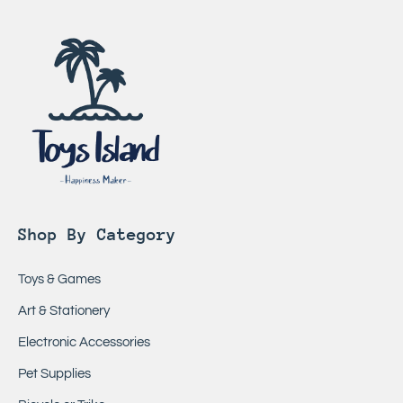
Shop By Category
Toys & Games
Art & Stationery
Electronic Accessories
Pet Supplies