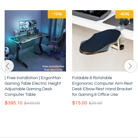
-
10
%
-
40
%
[ Free Installation ] ErgonMan
Foldable & Rotatable
Gaming Table Electric Height
Ergonomic Computer Arm Rest
Adjustable Gaming Desk
Desk Elbow Rest Hand Bracket
Computer Table
for Gaming & Office Use
$
395.10
$
15.00
$
439.00
$
25.00