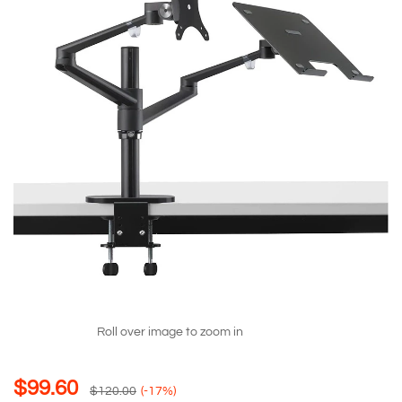
Roll over image to zoom in
$
99.60
$
120.00
(-17%)