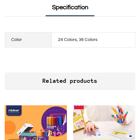
Specification
Color
24 Colors, 36 Colors
Related products