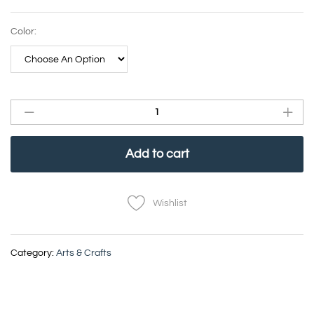
Color:
Add to cart
Wishlist
Category:
Arts & Crafts