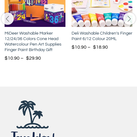
MiDeer Washable Marker
Deli Washable Children’s Finger
12/24/36 Colors Cone Head
Paint 6/12 Colour 20ML
Watercolour Pen Art Supplies
$
10.90
–
$
18.90
Finger Paint Birthday Gift
$
10.90
–
$
29.90