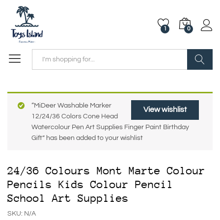
1
0
Search
“MiDeer Washable Marker
View wishlist
12/24/36 Colors Cone Head
Watercolour Pen Art Supplies Finger Paint Birthday
Gift” has been added to your wishlist
24/36 Colours Mont Marte Colour
Pencils Kids Colour Pencil
School Art Supplies
SKU:
N/A