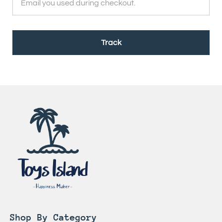
Track
Shop By Category