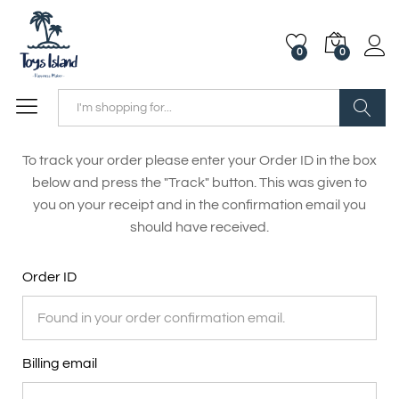
0
0
Search
To track your order please enter your Order ID in the box
below and press the "Track" button. This was given to
you on your receipt and in the confirmation email you
should have received.
Order ID
Billing email