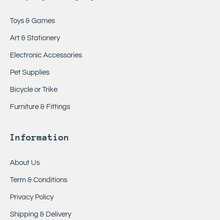
Toys & Games
Art & Stationery
Electronic Accessories
Pet Supplies
Bicycle or Trike
Furniture & Fittings
Information
About Us
Term & Conditions
Privacy Policy
Shipping & Delivery