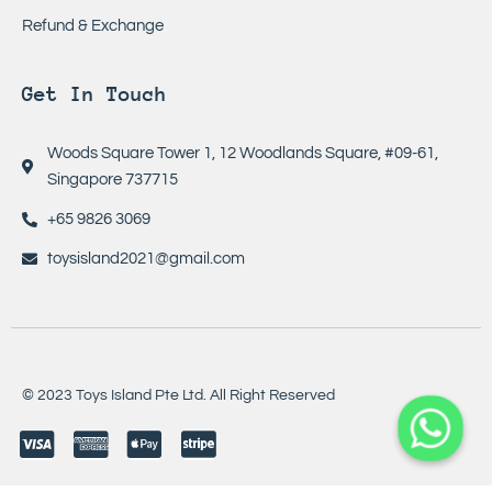
Refund & Exchange
Get In Touch
Woods Square Tower 1, 12 Woodlands Square, #09-61,
Singapore 737715
+65 9826 3069
toysisland2021@gmail.com
© 2023 Toys Island Pte Ltd. All Right Reserved